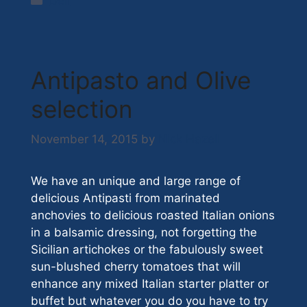
Deli
Antipasto and Olive
selection
November 14, 2015
by
Nick Hazell
We have an unique and large range of
delicious Antipasti from marinated
anchovies to delicious roasted Italian onions
in a balsamic dressing, not forgetting the
Sicilian artichokes or the fabulously sweet
sun-blushed cherry tomatoes that will
enhance any mixed Italian starter platter or
buffet but whatever you do you have to try