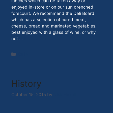
lunches which can be taken away or
enjoyed in-store or on our sun drenched
forecourt. We recommend the Deli Board
which has a selection of cured meat,
cheese, bread and marinated vegetables,
best enjoyed with a glass of wine, or why
not …
Read more
Categories
Cafe
History
October 15, 2015
by
Nick Hazell