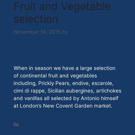
Fruit and Vegetable
selection
November 14, 2015
by
Nick Hazell
When in season we have a large selection
of continental fruit and vegetables
including, Prickly Pears, endive, escarole,
cimi di rappe, Sicilian aubergines, artichokes
and vanillas all selected by Antonio himself
at London’s New Covent Garden market.
Categories
Deli