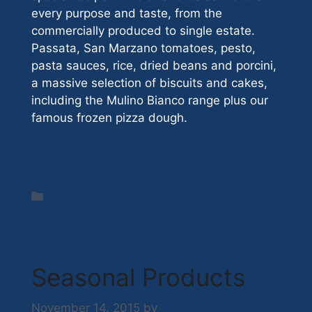
every purpose and taste, from the
commercially produced to single estate.
Passata, San Marzano tomatoes, pesto,
pasta sauces, rice, dried beans and porcini,
a massive selection of biscuits and cakes,
including the Mulino Bianco range plus our
famous frozen pizza dough.
Read more
Categories
Deli
Seasonal Products
November 14, 2015
by
Nick Hazell