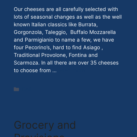
Our cheeses are all carefully selected with
lots of seasonal changes as well as the well
known Italian classics like Burrata,
Gorgonzola, Taleggio, Buffalo Mozzarella
and Parmigianio to name a few, we have
four Pecorino’s, hard to find Asiago ,
Traditional Provolone, Fontina and
Scarmoza. In all there are over 35 cheeses
to choose from …
Read more
Categories
Deli
Grocery and