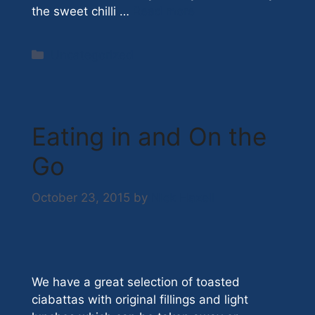
the sweet chilli …
Read more
Categories
Uncategorized
Eating in and On the
Go
October 23, 2015
by
Nick Hazell
We have a great selection of toasted
ciabattas with original fillings and light