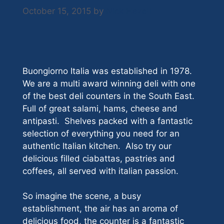
October 15, 2015
by
Nick Hazell
Buongiorno Italia was established in 1978.
We are a multi award winning deli with one
of the best deli counters in the South East.
Full of great salami, hams, cheese and
antipasti. Shelves packed with a fantastic
selection of everything you need for an
authentic Italian kitchen. Also try our
delicious filled ciabattas, pastries and
coffees, all served with italian passion.
So imagine the scene, a busy
establishment, the air has an aroma of
delicious food, the counter is a fantastic