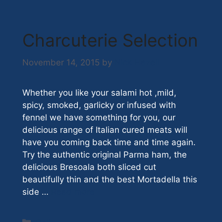
Charcuterie Selection
November 14, 2015
by
Nick Hazell
Whether you like your salami hot ,mild,
spicy, smoked, garlicky or infused with
fennel we have something for you, our
delicious range of Italian cured meats will
have you coming back time and time again.
Try the authentic original Parma ham, the
delicious Bresoala both sliced cut
beautifully thin and the best Mortadella this
side …
Read more
Categories