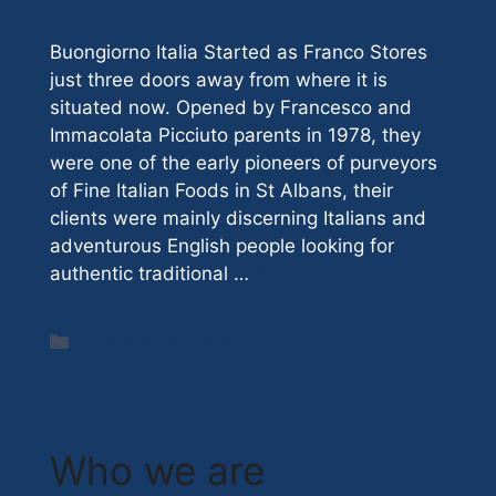
Buongiorno Italia Started as Franco Stores
just three doors away from where it is
situated now. Opened by Francesco and
Immacolata Picciuto parents in 1978, they
were one of the early pioneers of purveyors
of Fine Italian Foods in St Albans, their
clients were mainly discerning Italians and
adventurous English people looking for
authentic traditional …
Read more
Categories
Homepage posts
Who we are