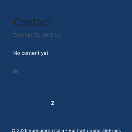
Contact
October 12, 2015
by
Nick Hazell
No content yet
Categories
Uncategorized
Page
Page
Page
←
Previous
1
2
3
Next
→
© 2026 Buongiorno Italia
• Built with
GeneratePress