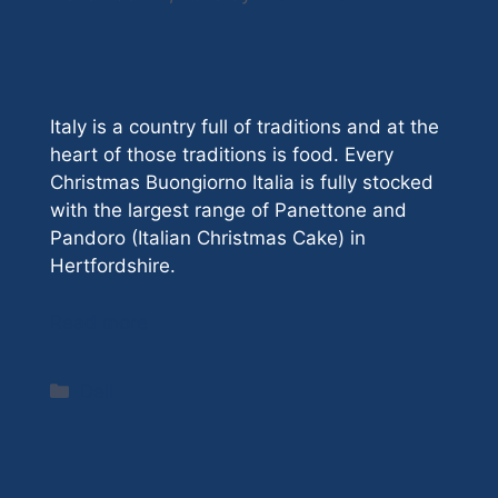
Italy is a country full of traditions and at the
heart of those traditions is food. Every
Christmas Buongiorno Italia is fully stocked
with the largest range of Panettone and
Pandoro (Italian Christmas Cake) in
Hertfordshire.
Read more
Categories
Deli