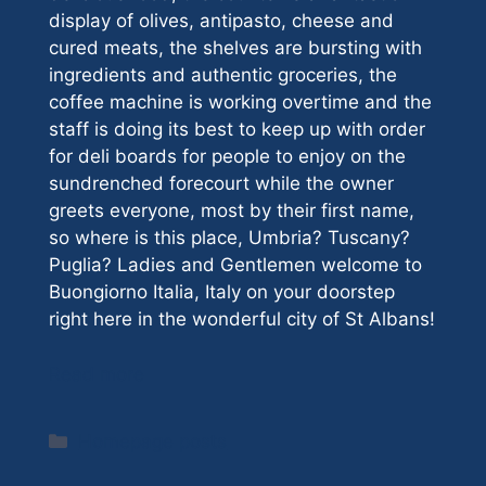
display of olives, antipasto, cheese and
cured meats, the shelves are bursting with
ingredients and authentic groceries, the
coffee machine is working overtime and the
staff is doing its best to keep up with order
for deli boards for people to enjoy on the
sundrenched forecourt while the owner
greets everyone, most by their first name,
so where is this place, Umbria? Tuscany?
Puglia? Ladies and Gentlemen welcome to
Buongiorno Italia, Italy on your doorstep
right here in the wonderful city of St Albans!
Read more
Categories
Homepage posts