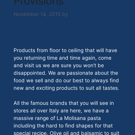
Provisions
November 14, 2015
by
Nick Hazell
Products from floor to ceiling that will have
you returning time and time again, come
and visit us we are sure you won’t be
disappointed. We are passionate about the
food we sell and do our best to always find
new and exciting products to suit all tastes.
All the famous brands that you will see in
stores all over Italy are here, we have a
massive range of La Molisana pasta
including the hard to find shapes for that
special recipe. Olive oil and balsamic to suit