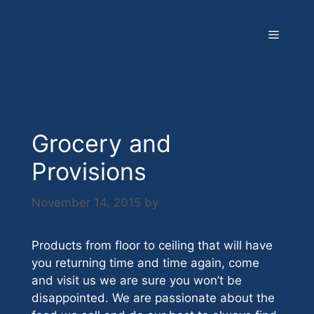
Skip
to
Menu
content
Grocery and
Provisions
November 14, 2015
by
Nick Hazell
Products from floor to ceiling that will have
you returning time and time again, come
and visit us we are sure you won’t be
disappointed. We are passionate about the