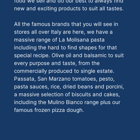
food we sell and do our best to always find
new and exciting products to suit all tastes.
All the famous brands that you will see in
stores all over Italy are here, we have a
massive range of La Molisana pasta
including the hard to find shapes for that
special recipe. Olive oil and balsamic to suit
every purpose and taste, from the
commercially produced to single estate.
Passata, San Marzano tomatoes, pesto,
pasta sauces, rice, dried beans and porcini,
a massive selection of biscuits and cakes,
including the Mulino Bianco range plus our
famous frozen pizza dough.