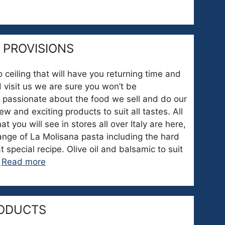
 PROVISIONS
o ceiling that will have you returning time and
 visit us we are sure you won’t be
 passionate about the food we sell and do our
w and exciting products to suit all tastes. All
 you will see in stores all over Italy are here,
nge of La Molisana pasta including the hard
t special recipe. Olive oil and balsamic to suit
…
Read more
ODUCTS