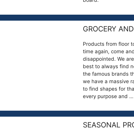
board.
GROCERY AND
Products from floor t
time again, come and
disappointed. We are
best to always find ne
the famous brands that
we have a massive ra
to find shapes for tha
every purpose and 
SEASONAL PR