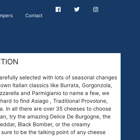
mpers
Contact
CTION
arefully selected with lots of seasonal changes
own Italian classics like Burrata, Gorgonzola,
zzarella and Parmigianio to name a few, we
 hard to find Asiago , Traditional Provolone,
. In all there are over 35 cheeses to choose
lian, try the amazing Delice De Burgogne, the
eddar, Black Bomber, or the creamy
sure to be the talking point of any cheese