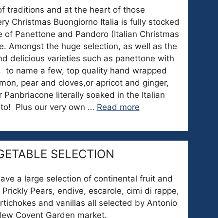
 of traditions and at the heart of those
ery Christmas Buongiorno Italia is fully stocked
e of Panettone and Pandoro (Italian Christmas
e. Amongst the huge selection, as well as the
find delicious varieties such as panettone with
e, to name a few, top quality hand wrapped
mon, pear and cloves,or apricot and ginger,
 Panbriacone literally soaked in the Italian
nto! Plus our very own …
Read more
GETABLE SELECTION
e a large selection of continental fruit and
 Prickly Pears, endive, escarole, cimi di rappe,
artichokes and vanillas all selected by Antonio
 New Covent Garden market.