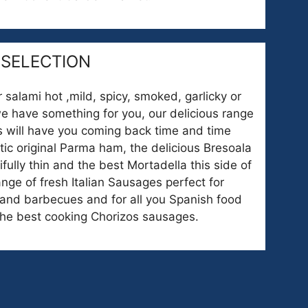
 SELECTION
 salami hot ,mild, spicy, smoked, garlicky or
we have something for you, our delicious range
ts will have you coming back time and time
tic original Parma ham, the delicious Bresoala
fully thin and the best Mortadella this side of
nge of fresh Italian Sausages perfect for
and barbecues and for all you Spanish food
the best cooking Chorizos sausages.