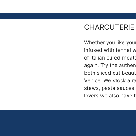
CHARCUTERIE
Whether you like your
infused with fennel 
of Italian cured mea
again. Try the authen
both sliced cut beauti
Venice. We stock a ra
stews, pasta sauces 
lovers we also have 