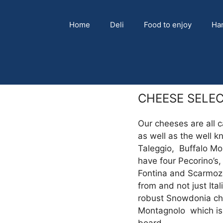
Home
Deli
Food to enjoy
Ha
CHEESE SELE
Our cheeses are all c
as well as the well kn
Taleggio, Buffalo Mo
have four Pecorino’s,
Fontina and Scarmoza
from and not just Ita
robust Snowdonia ch
Montagnolo which is 