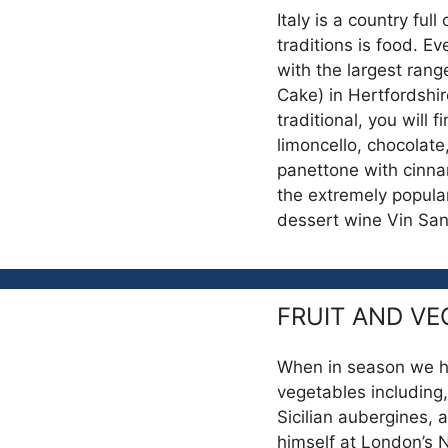
Italy is a country full
traditions is food. Ev
with the largest rang
Cake) in Hertfordshir
traditional, you will 
limoncello, chocolat
panettone with cinna
the extremely popular
dessert wine Vin Sa
FRUIT AND VE
When in season we hav
vegetables including,
Sicilian aubergines, 
himself at London’s