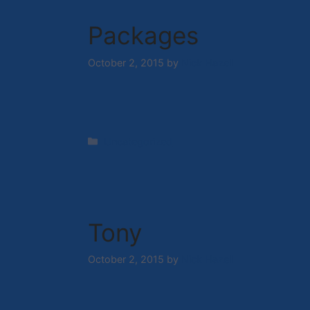
Packages
October 2, 2015
by
Nick Hazell
Categories
Uncategorized
Tony
October 2, 2015
by
Nick Hazell