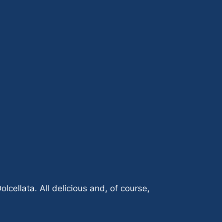
ellata. All delicious and, of course,