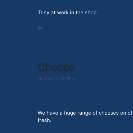
Tony at work in the shop
Categories
Uncategorized
Cheese
October 2, 2015
by
Nick Hazell
We have a huge range of cheeses on off
fresh.