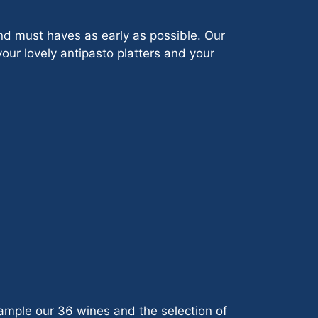
nd must haves as early as possible. Our
your lovely antipasto platters and your
sample our 36 wines and the selection of