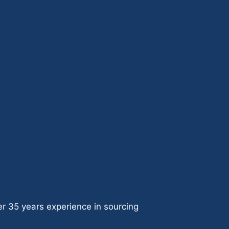
ver 35 years experience in sourcing