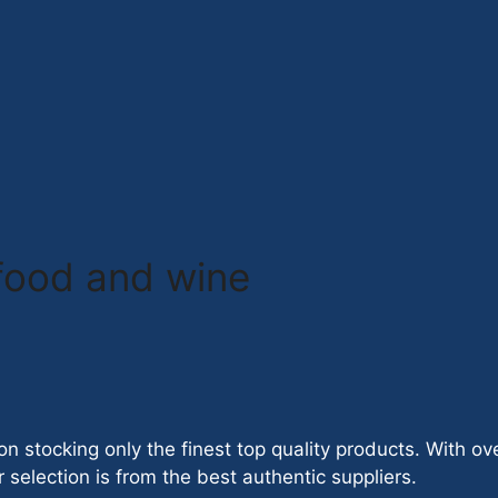
 food and wine
on stocking only the finest top quality products. With o
 selection is from the best authentic suppliers.