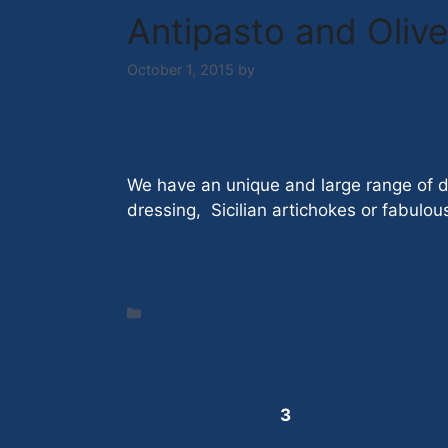
Antipasto and Olive
October 1, 2015
by
Nick Hazell
We have an unique and large range of de
dressing, Sicilian artichokes or fabul
Read more
Categories
Products
Page
Page
Page
←
Previous
1
2
3