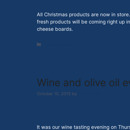
All Christmas products are now in store
fresh products will be coming right up i
cheese boards.
Categories
Uncategorized
Wine and olive oil 
October 10, 2015
by
Nick Hazell
It was our wine tasting evening on Thur