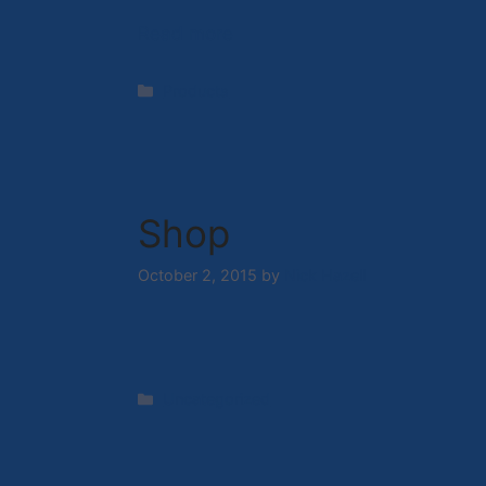
Read more
Categories
Products
Shop
October 2, 2015
by
Nick Hazell
Categories
Uncategorized