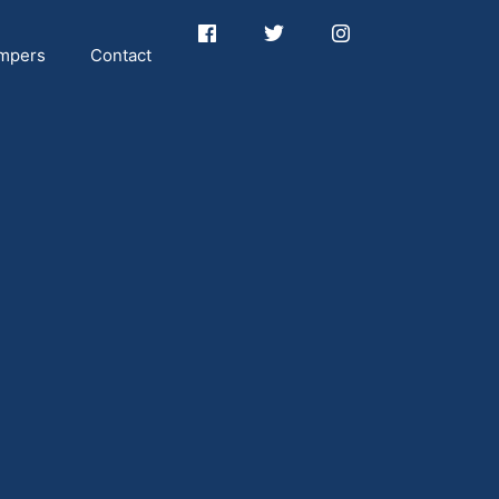
mpers
Contact