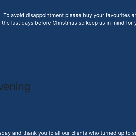
. To avoid disappointment please buy your favourites a
n the last days before Christmas so keep us in mind for 
evening
sday and thank you to all our clients who turned up to 