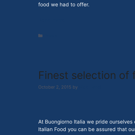
food we had to offer.
Read more
Categories
News
Finest selection of
October 2, 2015
by
Nick Hazell
At Buongiorno Italia we pride ourselves 
Italian Food you can be assured that our