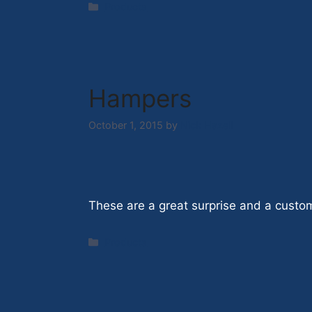
Categories
Products
Hampers
October 1, 2015
by
Nick Hazell
These are a great surprise and a custom
Categories
Products