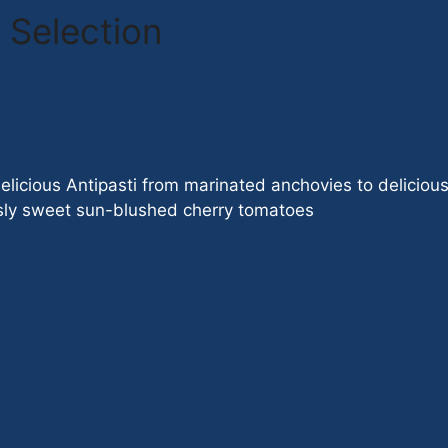
 Selection
licious Antipasti from marinated anchovies to delicious 
ously sweet sun-blushed cherry tomatoes