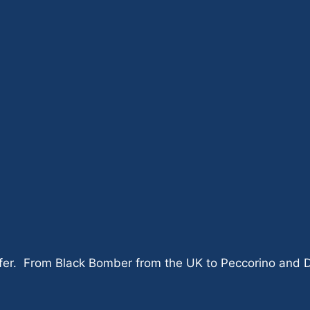
er. From Black Bomber from the UK to Peccorino and Dolc