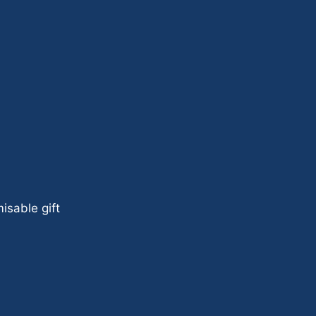
isable gift