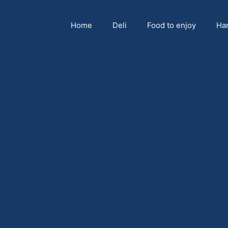
Home
Deli
Food to enjoy
Ha