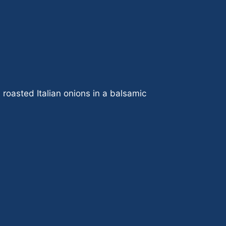
roasted Italian onions in a balsamic