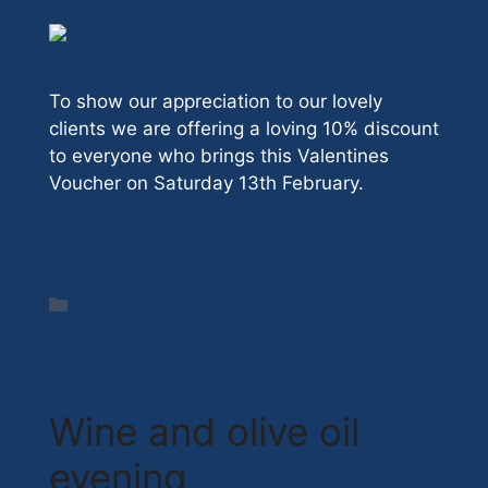
To show our appreciation to our lovely
clients we are offering a loving 10% discount
to everyone who brings this Valentines
Voucher on Saturday 13th February.
Read more
Categories
News
Wine and olive oil
evening