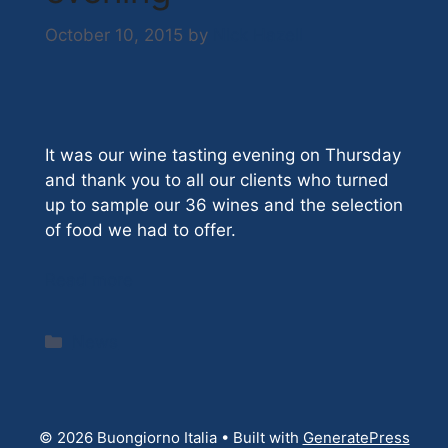
October 10, 2015
by
Nick Hazell
It was our wine tasting evening on Thursday
and thank you to all our clients who turned
up to sample our 36 wines and the selection
of food we had to offer.
Read more
Categories
News
© 2026 Buongiorno Italia
• Built with
GeneratePress