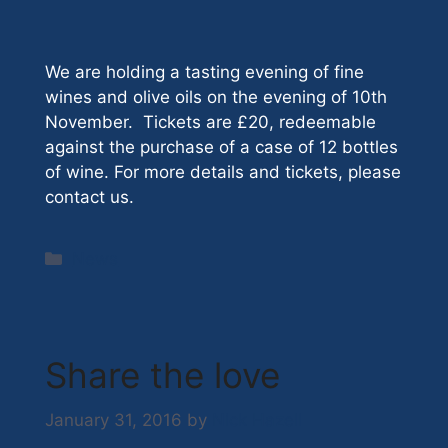
We are holding a tasting evening of fine
wines and olive oils on the evening of 10th
November. Tickets are £20, redeemable
against the purchase of a case of 12 bottles
of wine. For more details and tickets, please
contact us.
Categories
News
Share the love
January 31, 2016
by
Nick Hazell