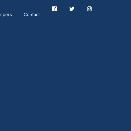
mpers
Contact