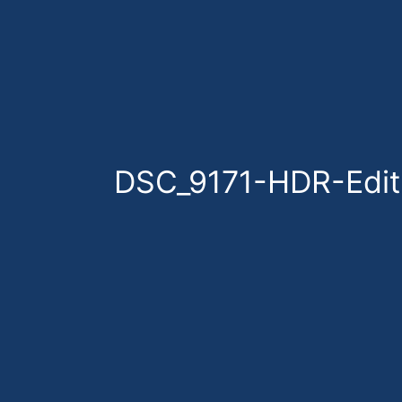
Skip
to
content
DSC_9171-HDR-Edit