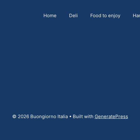
Home
Deli
Food to enjoy
Ha
© 2026 Buongiorno Italia
• Built with
GeneratePress