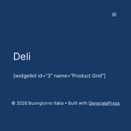
Skip
to
Menu
content
Deli
[widgetkit id=”3″ name=”Product Grid”]
© 2026 Buongiorno Italia
• Built with
GeneratePress