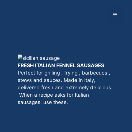
Skip
to
Menu
content
FRESH ITALIAN FENNEL SAUSAGES
Perfect for grilling , frying , barbecues ,
stews and sauces. Made in Italy,
delivered fresh and extremely delicious.
When a recipe asks for Italian
sausages, use these.