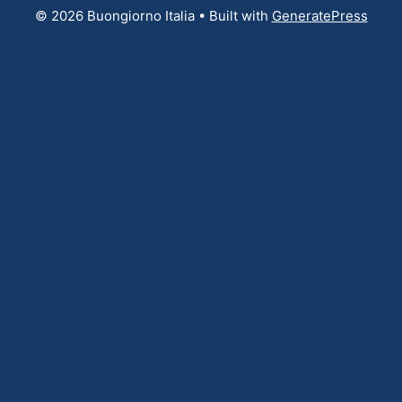
© 2026 Buongiorno Italia
• Built with
GeneratePress