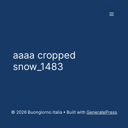
Skip
to
Menu
content
aaaa cropped
snow_1483
© 2026 Buongiorno Italia
• Built with
GeneratePress