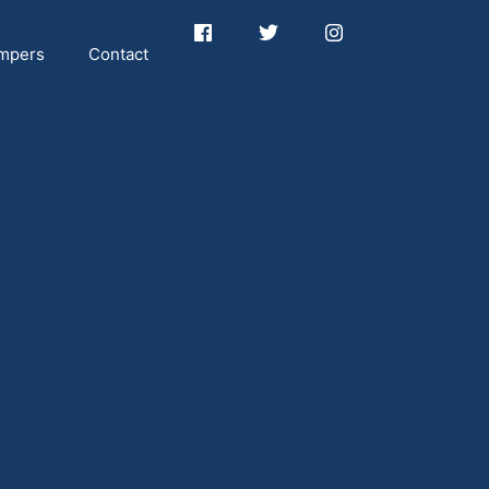
mpers
Contact