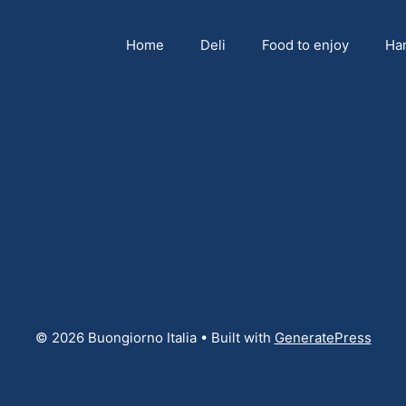
Home
Deli
Food to enjoy
Ha
© 2026 Buongiorno Italia
• Built with
GeneratePress