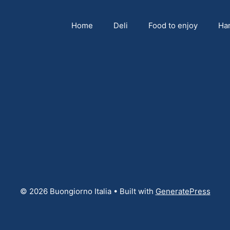
Home
Deli
Food to enjoy
Ha
© 2026 Buongiorno Italia
• Built with
GeneratePress