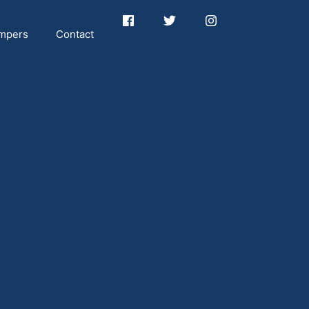
mpers
Contact