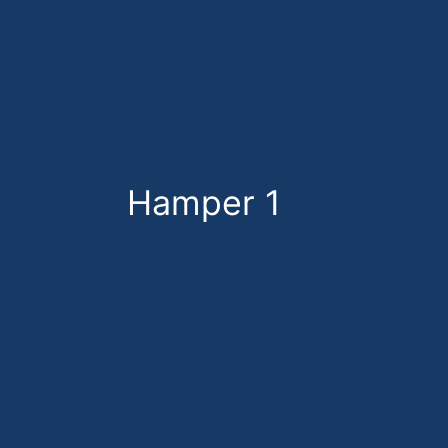
Skip
to
content
Hamper 1