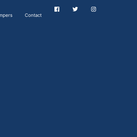
mpers
Contact