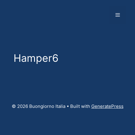
Skip
to
Menu
content
Hamper6
© 2026 Buongiorno Italia
• Built with
GeneratePress