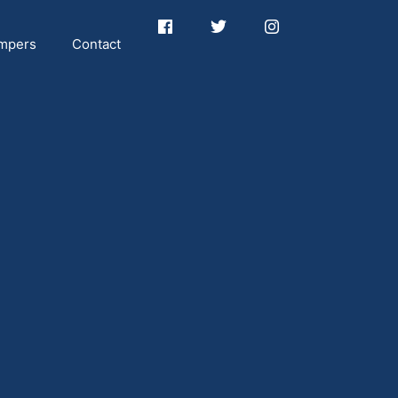
mpers
Contact