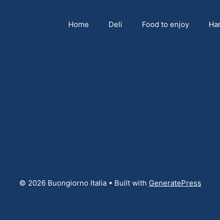
Home
Deli
Food to enjoy
Ha
© 2026 Buongiorno Italia
• Built with
GeneratePress