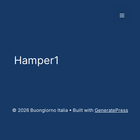
Skip
to
Menu
content
Hamper1
© 2026 Buongiorno Italia
• Built with
GeneratePress