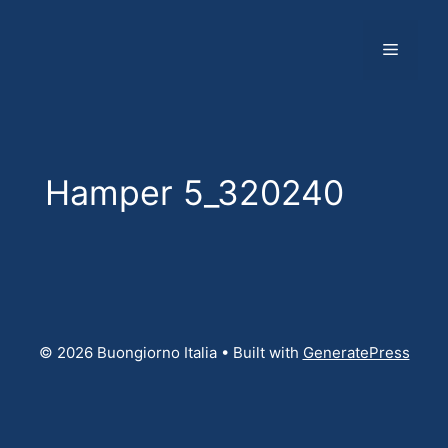
Skip
to
Menu
content
Hamper 5_320240
© 2026 Buongiorno Italia
• Built with
GeneratePress