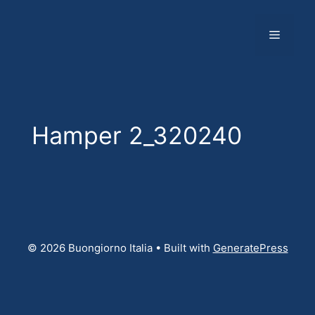
Skip
to
Menu
content
Hamper 2_320240
© 2026 Buongiorno Italia
• Built with
GeneratePress