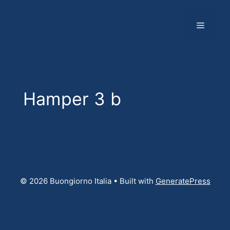
Skip
to
Menu
content
Hamper 3 b
© 2026 Buongiorno Italia
• Built with
GeneratePress