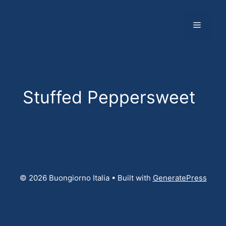
Skip
to
Menu
content
Stuffed Peppersweet
© 2026 Buongiorno Italia
• Built with
GeneratePress